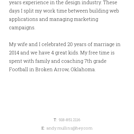
years experience in the design industry. These
days I split my work time between building web
applications and managing marketing
campaigns.
My wife and I celebrated 20 years of marriage in
2014 and we have 4 great kids. My free time is
spent with family and coaching 7th grade
Football in Broken Arrow, Oklahoma.
T:
918-851.2116
E:
andy.mullins@hey.com