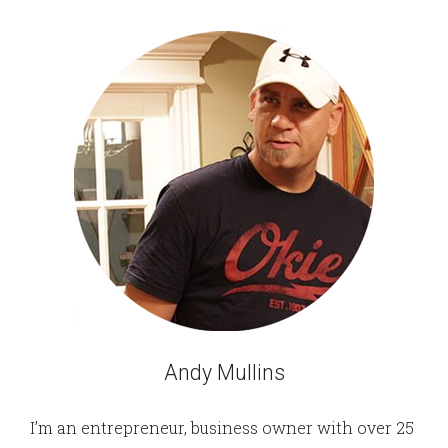
Andy Mullins
I’m an entrepreneur, business owner with over 25