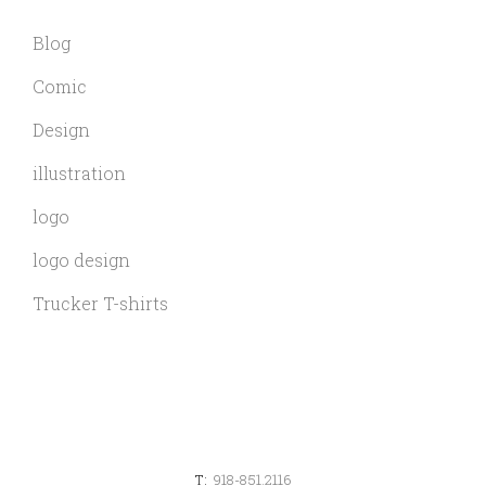
Blog
Comic
Design
illustration
logo
logo design
Trucker T-shirts
T:
918-851.2116