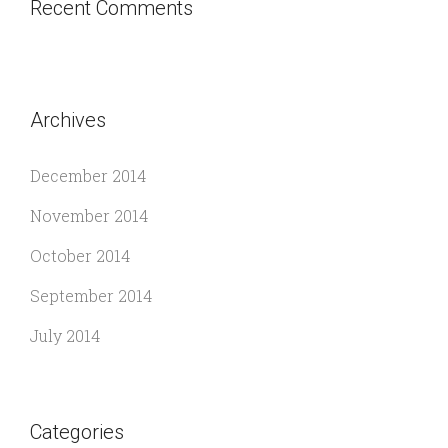
Recent Comments
Archives
December 2014
November 2014
October 2014
September 2014
July 2014
Categories