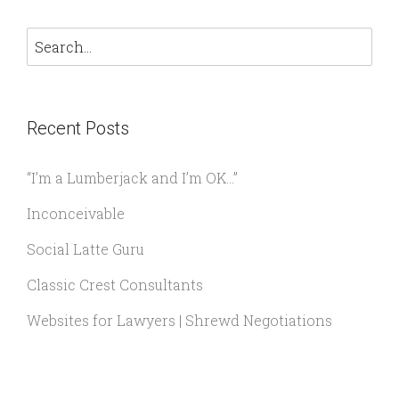
Recent Posts
“I’m a Lumberjack and I’m OK…”
Inconceivable
Social Latte Guru
Classic Crest Consultants
Websites for Lawyers | Shrewd Negotiations