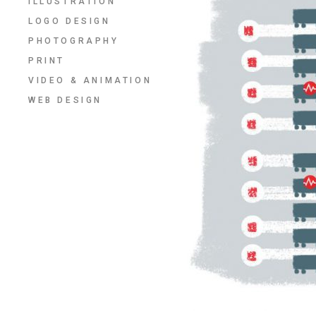
ILLUSTRATION
LOGO DESIGN
PHOTOGRAPHY
PRINT
VIDEO & ANIMATION
WEB DESIGN