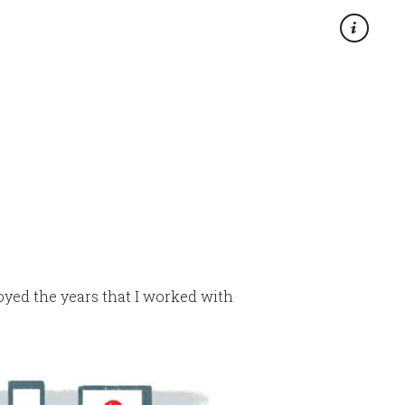
×
njoyed the years that I worked with