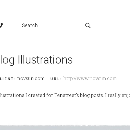
log Illustrations
novsun.com
http://www.novsun.com
LIENT
:
URL
:
lustrations I created for Tenstreet’s blog posts. I really e