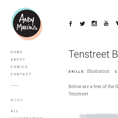
Tenstreet B
HOME
ABOUT
COMICS
Illustration
SKILLS
:
C
CONTACT
Below are a few of the Il
Tenstreet.
WORK
ALL